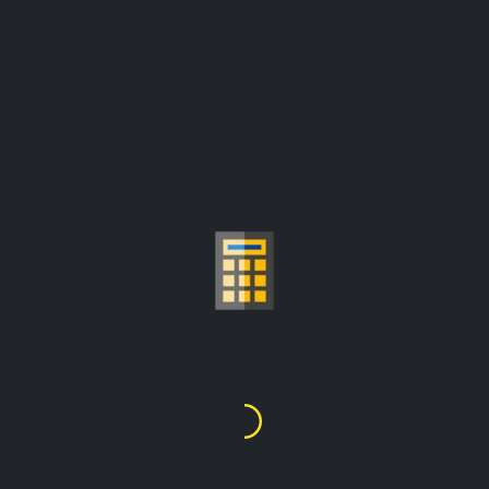
GOLD PRICE PER GRAM
CALCULATOR
$181,200.43
1
Kilo
=
prices are update from:
$6,152.80/troy ounce
Choose Gold Carat
24K
22K
21K
20K
18K
14K
10K
9K
1
2
3
4
5
6
7
8
9