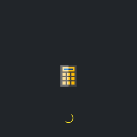
GOLD PRICE PER
GRAM CALCULATOR
Fr348,149.62
1
Gram
=
prices are update from:
Fr12,999,596.30/troy ounce
Choose Gold Carat
24K
22K
21K
20K
18K
14K
10K
9K
1
2
3
4
5
6
7
8
9