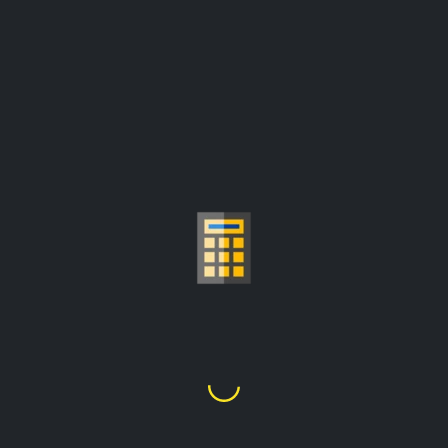
GOLD PRICE PER
GRAM CALCULATOR
Fr46,311.55
1
Gram
=
prices are update from:
Fr2,462,308.07/troy ounce
Choose Gold Carat
24K
22K
21K
20K
18K
14K
10K
9K
1
2
3
4
5
6
7
8
9