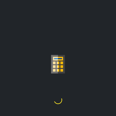
GOLD PRICE PER
GRAM CALCULATOR
£38,849.96
1
Kilo
=
prices are update from:
£3,222.32/troy ounce
Choose Gold Carat
24K
22K
21K
20K
18K
14K
10K
9K
1
2
3
4
5
6
7
8
9