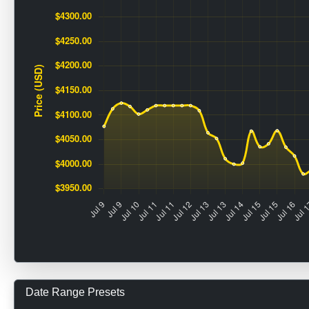
Date Range Presets