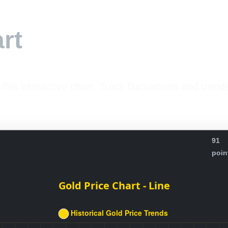
rt
 this interactive chart. Track fluctuations and trend
91
poin