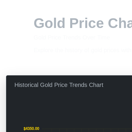
Gold Price Cha
Gold Price Trends Over Time
Explore the history of gold prices with
Historical Gold Price Trends Chart