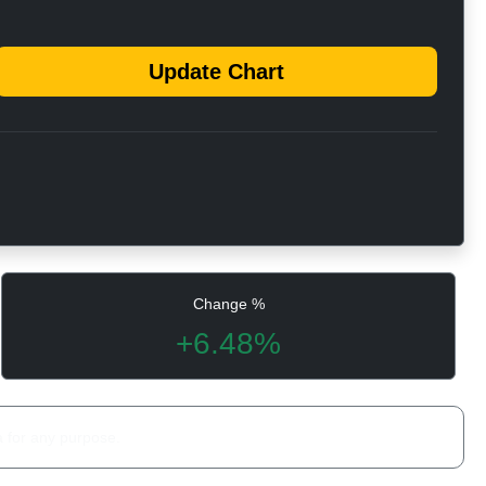
Update Chart
Change %
+6.48%
a for any purpose.