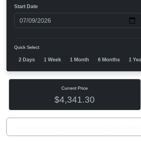
Start Date
Quick Select:
2 Days
1 Week
1 Month
6 Months
1 Ye
Current Price
$4,341.30
The prices displayed are historical data based on years of gold p