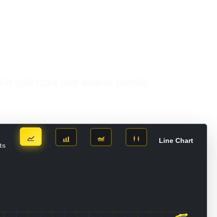
s in gold rates over various periods.
Line Chart
ts