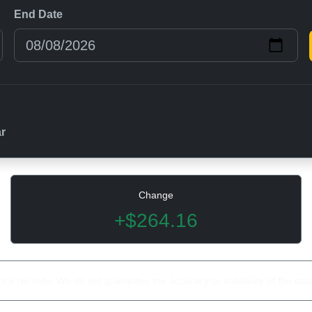
End Date
ar
Change
+$264.16
rice records. We do not guarantee the accuracy or suitability of the dat