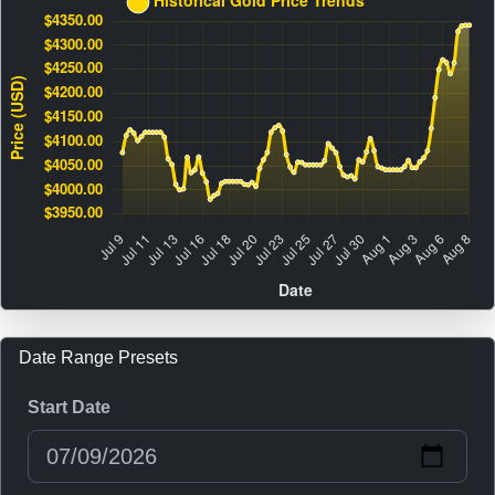
Date Range Presets
Start Date