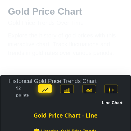
Gold Price Chart
Gold Price Trends Over Time
Explore the history of gold prices with this
interactive chart. Track fluctuations and
trends in gold rates over various periods.
Historical Gold Price Trends Chart
92
points
Line Chart