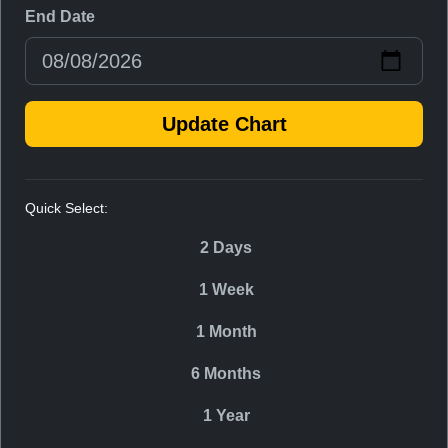
End Date
Update Chart
Quick Select:
2 Days
1 Week
1 Month
6 Months
1 Year