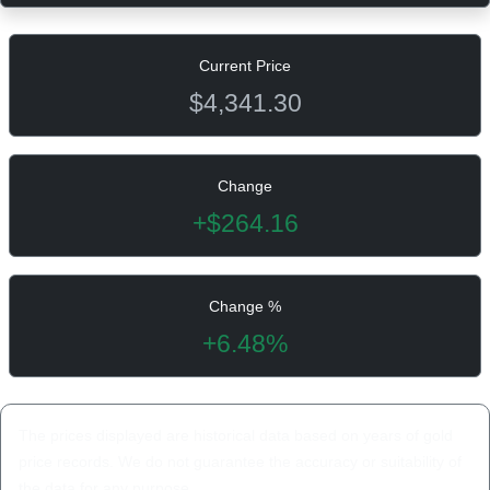
Current Price
$4,341.30
Change
+$264.16
Change %
+6.48%
The prices displayed are historical data based on years of gold
price records. We do not guarantee the accuracy or suitability of
the data for any purpose.