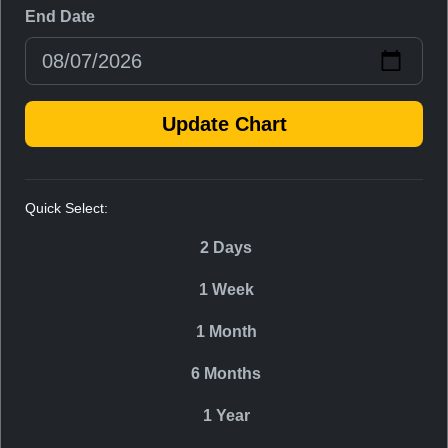
End Date
Update Chart
Quick Select:
2 Days
1 Week
1 Month
6 Months
1 Year