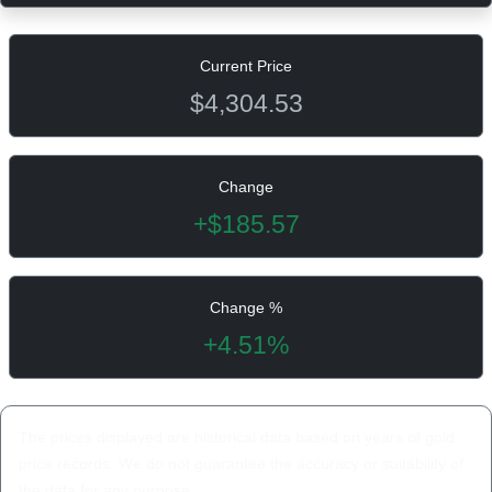
Current Price
$4,304.53
Change
+$185.57
Change %
+4.51%
The prices displayed are historical data based on years of gold
price records. We do not guarantee the accuracy or suitability of
the data for any purpose.