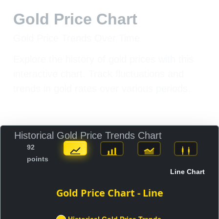
Gold Price Chart
Gold Price Trends Over Time
Explore the history of gold prices with this
interactive chart. Track fluctuations and
trends in gold rates over various periods.
Historical Gold Price Trends Chart
92
points
Line Chart