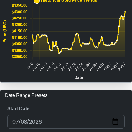
Date Range Presets
Start Date