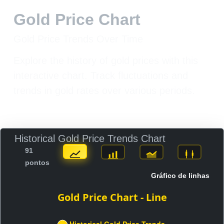
Gold Price Chart
Gold Price Trends Over Time
Explore the history of gold prices with this
interactive chart. Track fluctuations and
trends in gold rates over various periods.
Historical Gold Price Trends Chart
91
pontos
Gráfico de linhas