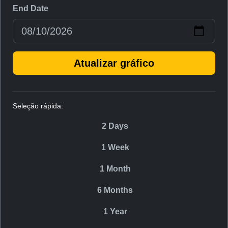
End Date
Atualizar gráfico
Seleção rápida:
2 Days
1 Week
1 Month
6 Months
1 Year