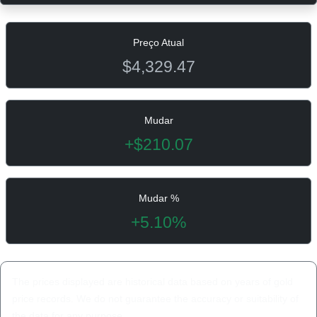
Preço Atual
$4,329.47
Mudar
+$210.07
Mudar %
+5.10%
The prices displayed are historical data based on years of gold
price records. We do not guarantee the accuracy or suitability of
the data for any purpose.