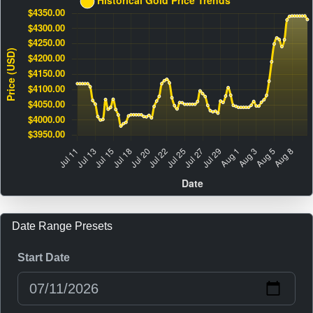
Date Range Presets
Start Date