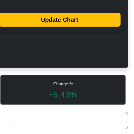
Update Chart
Change %
+5.43%
a for any purpose.