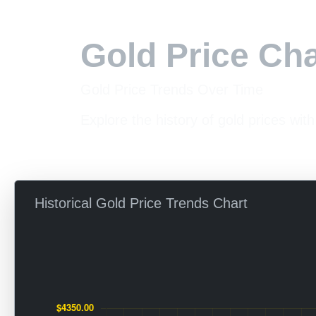
Gold Price Cha
Gold Price Trends Over Time
Explore the history of gold prices with
Historical Gold Price Trends Chart