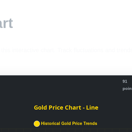
rt
 this interactive chart. Track fluctuations and trend
91
poin