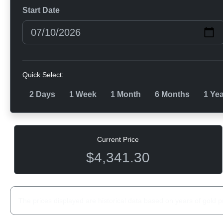
Start Date
Quick Select:
2 Days
1 Week
1 Month
6 Months
1 Ye
Current Price
$4,341.30
The prices displayed are historical data based on years of gold p