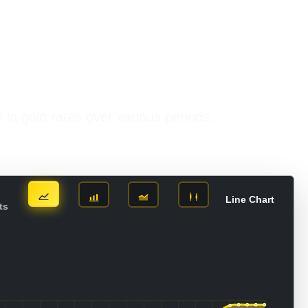
s in gold rates over various periods.
Line Chart
ts