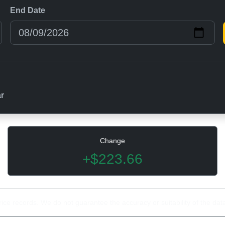
End Date
ar
Change
+$223.66
rice records. We do not guarantee the accuracy or suitability of the dat