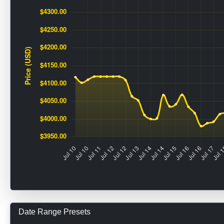
Date Range Presets