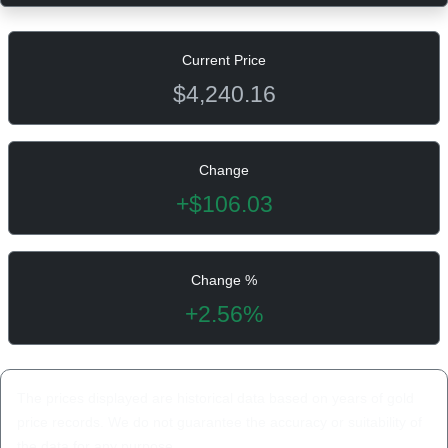
Current Price
$4,240.16
Change
+$106.03
Change %
+2.56%
The prices displayed are historical data based on years of gold
price records. We do not guarantee the accuracy or suitability of
the data for any purpose.