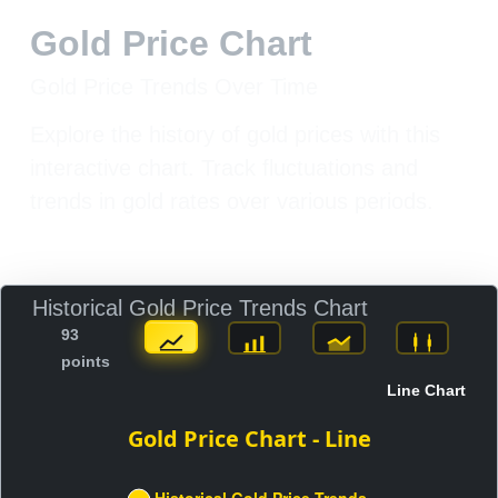
Gold Price Chart
Gold Price Trends Over Time
Explore the history of gold prices with this
interactive chart. Track fluctuations and
trends in gold rates over various periods.
Historical Gold Price Trends Chart
93
points
Line Chart