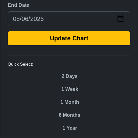
End Date
Update Chart
Quick Select:
2 Days
1 Week
1 Month
6 Months
1 Year