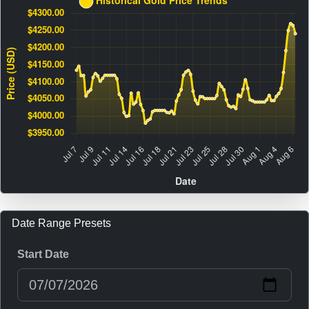
Date Range Presets
Start Date