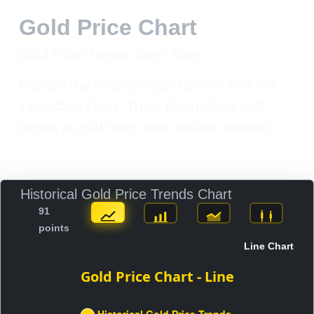
Gold Price Chart
Gold Price Trends Over Time
Explore the history of gold prices with this
interactive chart. Track fluctuations and
trends in gold rates over various periods.
Historical Gold Price Trends Chart
91
points
Line Chart