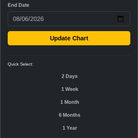
End Date
Update Chart
Quick Select:
2 Days
1 Week
1 Month
6 Months
1 Year