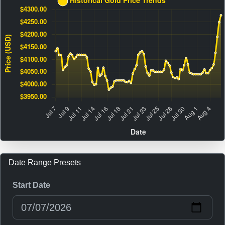
Date Range Presets
Start Date