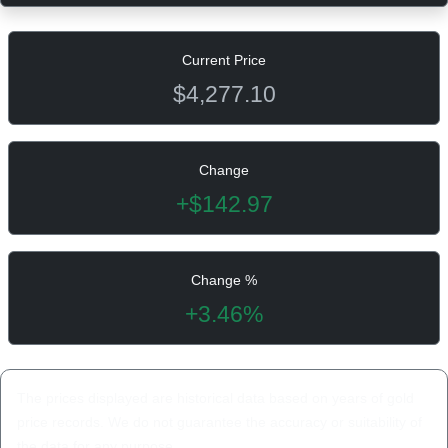
Current Price
$4,277.10
Change
+$142.97
Change %
+3.46%
The prices displayed are historical data based on years of gold
price records. We do not guarantee the accuracy or suitability of
the data for any purpose.