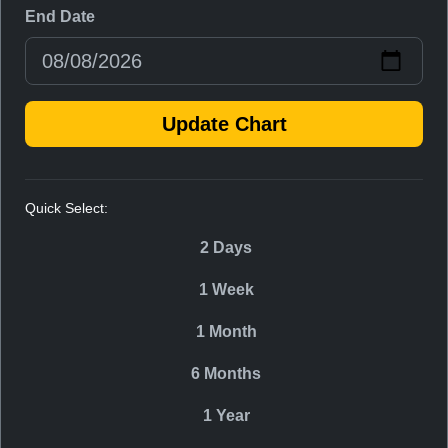
End Date
Update Chart
Quick Select:
2 Days
1 Week
1 Month
6 Months
1 Year