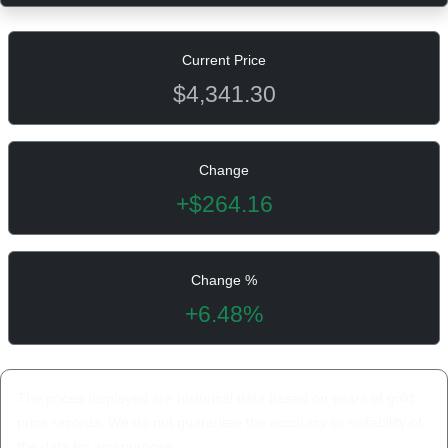
Current Price
$4,341.30
Change
+$264.16
Change %
+6.48%
The prices displayed are historical data based on years of gold
price records. We do not guarantee the accuracy or suitability of
the data for any purpose.