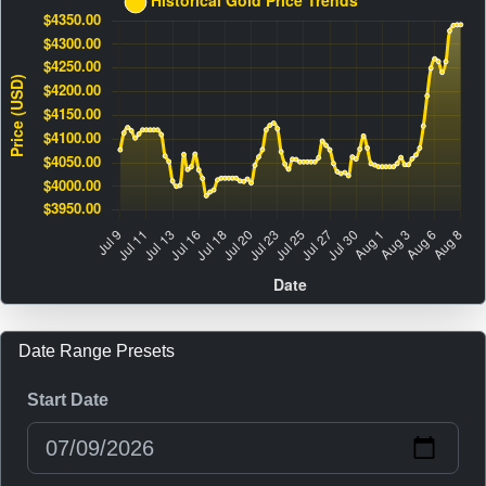
Date Range Presets
Start Date