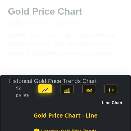
Gold Price Chart
Gold Price Trends Over Time
Explore the history of gold prices with this
interactive chart. Track fluctuations and
trends in gold rates over various periods.
Historical Gold Price Trends Chart
92
points
Line Chart