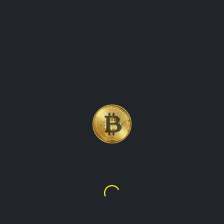
ATES ON THE VALUE O
CY, ADA, AND STAY I
MENTS.
Cardano
$0.19934
$0.28251
ily as a means of transaction on the Cardano blockchain. The C
rastructure for dApps and smart contracts. As a native cryptocurr
ng transactions on the blockchain. The platform's objective is to 