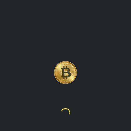
GLOBAL CRYPTO VALUES
Welcome to our platform, where you can find up-to-date
information on the value of cryptocurrencies in various fiat
currencies from around the world. Our website offers a
comprehensive overview of the crypto market, showing
prices for all major digital assets in each country's local
currency. Whether you are a trader, investor, or simply
curious about the latest crypto prices, our website has got
you covered. We provide real-time data on Bitcoin,
Ethereum, Binance Coin, Dogecoin, and many other
popular cryptocurrencies, making it easy for you to track
their global worth. Our user-friendly interface allows you to
select the country of your choice and view prices for
different cryptocurrencies in that country's currency. With our
website, you can stay on top of the latest crypto prices in
real-time, no matter where you are in the world.