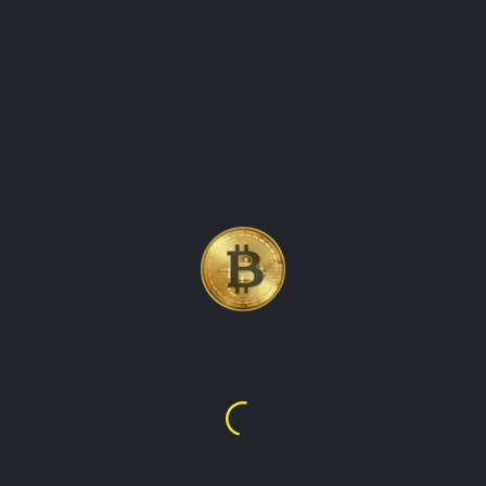
 VALUES
to-date information on the value of cryptocurrencies in various 
crypto market, showing prices for all major digital assets in eac
test crypto prices, our website has got you covered. We provide 
rencies, making it easy for you to track their global worth. Our 
ent cryptocurrencies in that country's currency. With our website,
ld.
BNB
XRP
Cardano
$592.33
$1.02
$0.20142
$592.33
$1.02
$0.2014