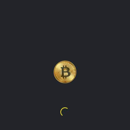
 VALUES
to-date information on the value of cryptocurrencies in various 
crypto market, showing prices for all major digital assets in eac
test crypto prices, our website has got you covered. We provide 
rencies, making it easy for you to track their global worth. Our 
ent cryptocurrencies in that country's currency. With our website,
ld.
hereum
BNB
,919.82
$602.73
10,079.62
₩850,832.19
₩1,