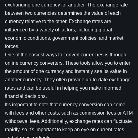
exchanging one currency for another. The exchange rate
between two currencies determines the value of each
currency relative to the other. Exchange rates are
influenced by a variety of factors, including global
economic conditions, government policies, and market
forces.
One of the easiest ways to convert currencies is through
online currency converters. These tools allow you to enter
the amount of one currency and instantly see its value in
another currency. They often provide up-to-date exchange
rates and can be useful in helping you make informed
financial decisions.
It's important to note that currency conversion can come
with fees and other costs, such as commission fees or ATM
withdrawal fees. Additionally, exchange rates can fluctuate
rapidly, so it's important to keep an eye on current rates
and plan accordingly.