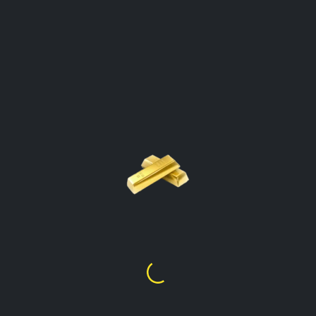
GOLD PRICE PER GRAM
CALCULATOR
Belize
Click On The Gold Type To Open The
Calculator
Gold Price Per Gram
24k
$
279.15
Gold Price Per Gram
22k
$
255.70
Gold Price Per Gram
21k
$
244.26