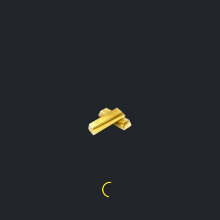
GOLD PRICE PER GRAM
CALCULATOR
British Virgin Islands
Click On The Gold Type To Open The
Calculator
Gold Price Per Gram
24k
$
138.64
Gold Price Per Gram
22k
$
127.00
Gold Price Per Gram
21k
$
121.31