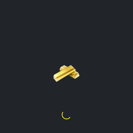
GOLD PRICE PER GRAM
CALCULATOR
Tristan Da Cunha
Click On The Gold Type To Open The
Calculator
Gold Price Per Gram
24k
£
103.59
Gold Price Per Gram
22k
£
94.89
Gold Price Per Gram
21k
£
90.64