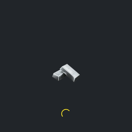
SILVER PRICE PER GRAM
Gambia
Click To Open The Calculator
Silver Price Per Gram %99.9
D
151.94
Silver Price Per Gram %92.5
(Sterling)
D
140.54
Silver Price Per Gram %90
D
136.74