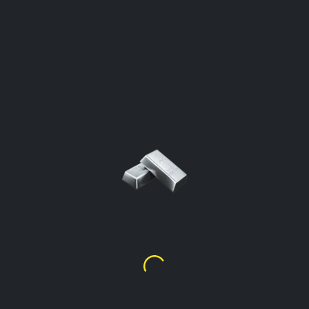
SILVER PRICE PER GRAM
Saint Vincent and the Grenadines
Click To Open The Calculator
Silver Price Per Gram %99.9
$
5.51
Silver Price Per Gram %92.5
(Sterling)
$
5.10
Silver Price Per Gram %90
$
4.96