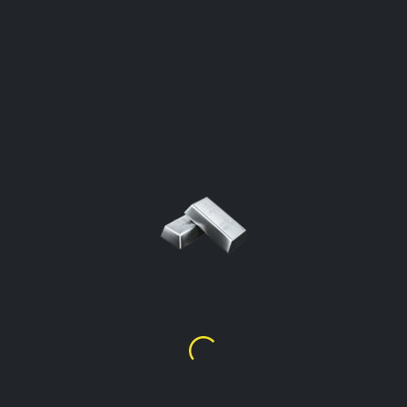
SILVER PRICE PER GRAM
Sint Eustatius
Click To Open The Calculator
Silver Price Per Gram %99.9
$
2.00
Silver Price Per Gram %92.5
(Sterling)
$
1.85
Silver Price Per Gram %90
$
1.80