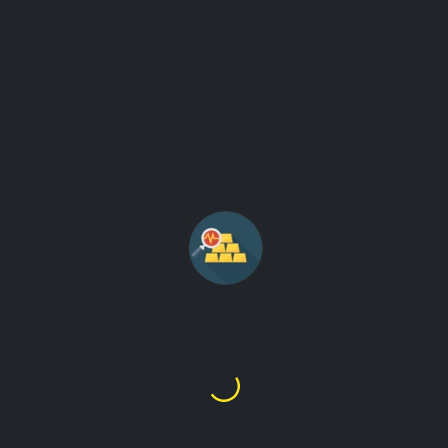
ANALYTICS GOLD PRICE
NEWS AND GRAPHS
See gold movement and gold related news from the internet