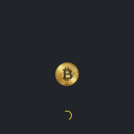
GLOBAL CRYPTO VALUES
Welcome to our platform, where you can find up-to-date
information on the value of cryptocurrencies in various fiat
currencies from around the world. Our website offers a
comprehensive overview of the crypto market, showing
prices for all major digital assets in each country's local
currency. Whether you are a trader, investor, or simply
curious about the latest crypto prices, our website has got
you covered. We provide real-time data on Bitcoin,
Ethereum, Binance Coin, Dogecoin, and many other
popular cryptocurrencies, making it easy for you to track
their global worth. Our user-friendly interface allows you to
select the country of your choice and view prices for
different cryptocurrencies in that country's currency. With our
website, you can stay on top of the latest crypto prices in
real-time, no matter where you are in the world.