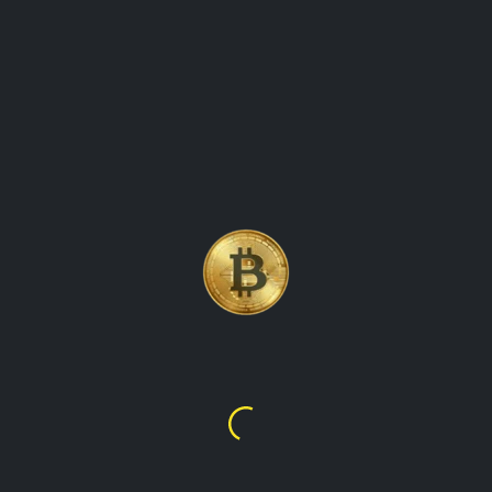
UP-TO-DATE PRICE ON
AVALANCHE (AVAX)
CRYPTOCURRENCY
Avalanche
$6.39
Avalanche (AVAX) price crypto currency coin and its price
movement