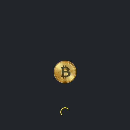
 CRYPTOCURRENCY COI
NG TRACK OF THE PR
Litecoin
$45.64
$123.23
ency that was created in 2011 by Charlie Lee. It explores the fea
aims to provide readers with valuable insights into the world of 