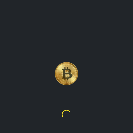
LITECOIN (LTC)
CRYPTOCURRENCY COIN
PRICE UPDATES KEEPING
TRACK OF THE PRICE
MOVEMENTS
Litecoin
$45.73
$308.79
overview of Litecoin (LTC), a popular cryptocurrency that
was created in 2011 by Charlie Lee. It explores the features