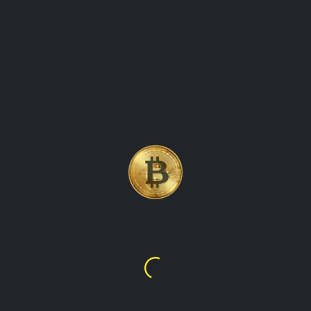
LITECOIN (LTC)
CRYPTOCURRENCY COIN
PRICE UPDATES KEEPING
TRACK OF THE PRICE
MOVEMENTS
Litecoin
$45.68
$64.93
overview of Litecoin (LTC), a popular cryptocurrency that
was created in 2011 by Charlie Lee. It explores the features