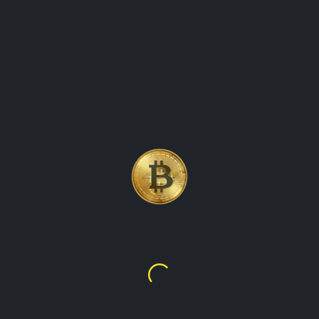
 CRYPTOCURRENCY COI
NG TRACK OF THE PR
Litecoin
$45.58
$45.58
ency that was created in 2011 by Charlie Lee. It explores the fea
aims to provide readers with valuable insights into the world of 