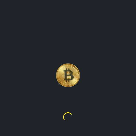
BITCOIN, THE WORLD\'S
FIRST AND MOST WELL-
KNOWN CRYPTOCURRENCY
Bitcoin
$64,966.48
kr419,895.71
talupacryptowatch is the ultimate destination for real-time
cryptocurrency values and market data. our platform
provides up-to-the-minute information on the latest prices,
trading volumes, and market trends for all the leading
cryptocurrencies, including bitcoin, ethereum, litecoin, and