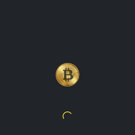
ORLD\'S FIRST AND M
NCY
Bitcoin
$64,949.98
$13,592,837.95
or real-time cryptocurrency values and market data. Our platform
s for all the leading cryptocurrencies, including Bitcoin, Ethere
crypto, TalupaCryptoWatch makes it easy to stay on top of the
 charts and customizable watchlists, you can easily track the pe
 world of cryptocurrency. So why wait? Sign up for TalupaCrypto