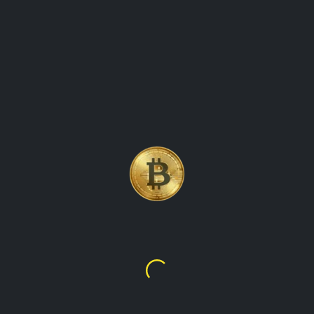
BITCOIN, THE WORLD\'S
FIRST AND MOST WELL-
KNOWN CRYPTOCURRENCY
Bitcoin
$64,968.47
K288,981.98
TalupaCryptoWatch is the ultimate destination for real-time
cryptocurrency values and market data. Our platform
provides up-to-the-minute information on the latest prices,
trading volumes, and market trends for all the leading
cryptocurrencies, including Bitcoin, Ethereum, Litecoin, and