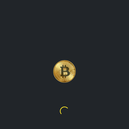
BITCOIN, THE WORLD\'S
FIRST AND MOST WELL-
KNOWN CRYPTOCURRENCY
Bitcoin
$64,120.36
Sh64,120.36
TalupaCryptoWatch is the ultimate destination for real-time
cryptocurrency values and market data. Our platform
provides up-to-the-minute information on the latest prices,
trading volumes, and market trends for all the leading
cryptocurrencies, including Bitcoin, Ethereum, Litecoin, and