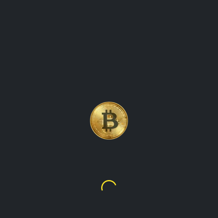
BITCOIN, THE WORLD\'S
FIRST AND MOST WELL-
KNOWN CRYPTOCURRENCY
Bitcoin
$63,984.08
₦87,268,282.68
TalupaCryptoWatch is the ultimate destination for real-time
cryptocurrency values and market data. Our platform
provides up-to-the-minute information on the latest prices,
trading volumes, and market trends for all the leading
cryptocurrencies, including Bitcoin, Ethereum, Litecoin, and